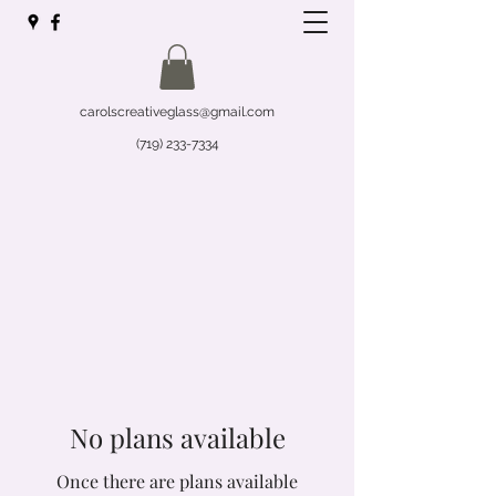
carolscreativeglass@gmail.com
(719) 233-7334
No plans available
Once there are plans available