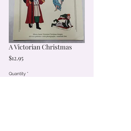
A Victorian Christmas
Price
$12.95
Quantity
*
Add to Cart