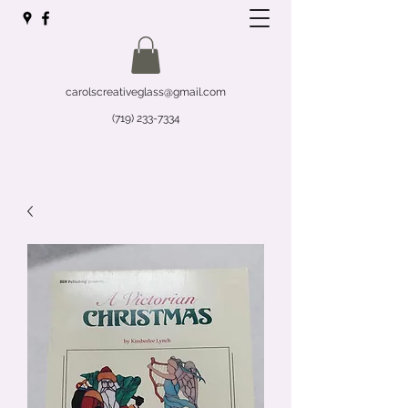
carolscreativeglass@gmail.com
(719) 233-7334