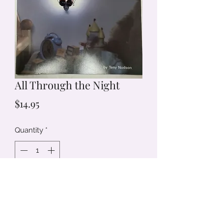
All Through the Night
Price
$14.95
Quantity
*
Add to Cart
50 Fast and Easy Night Lights to
Brighten Every Room