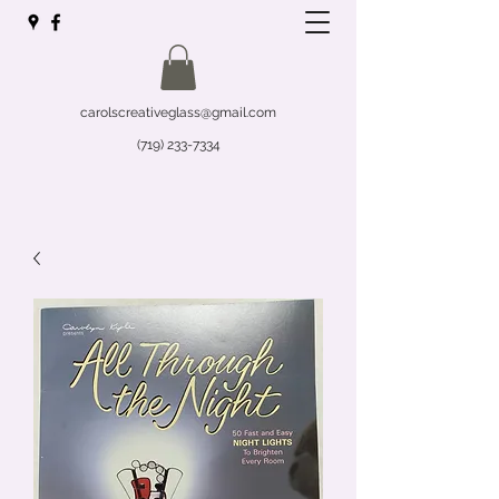
carolscreativeglass@gmail.com
(719) 233-7334