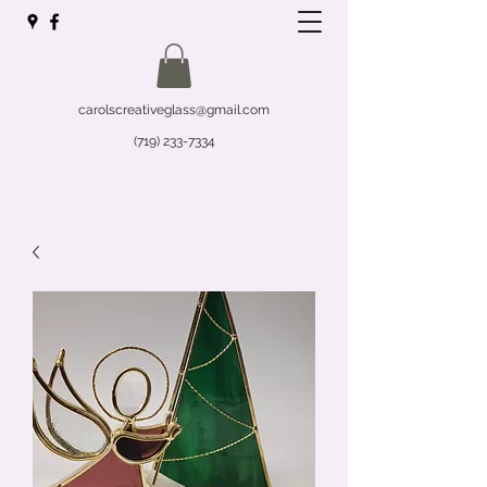
carolscreativeglass@gmail.com
(719) 233-7334