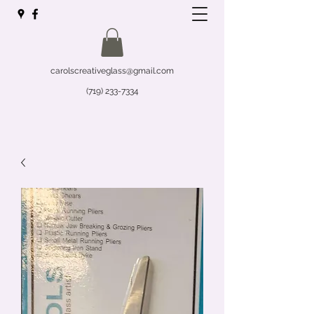
carolscreativeglass@gmail.com
(719) 233-7334