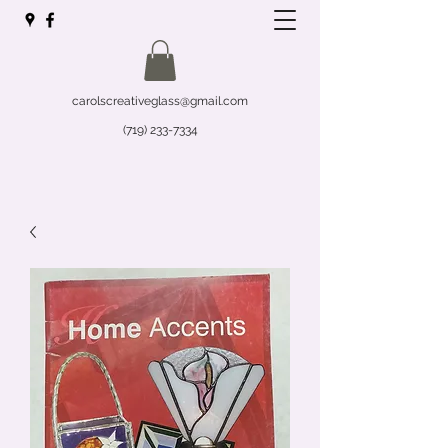
carolscreativeglass@gmail.com
(719) 233-7334