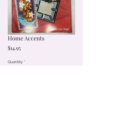
Home Accents
Price
$14.95
Quantity
*
Add to Cart