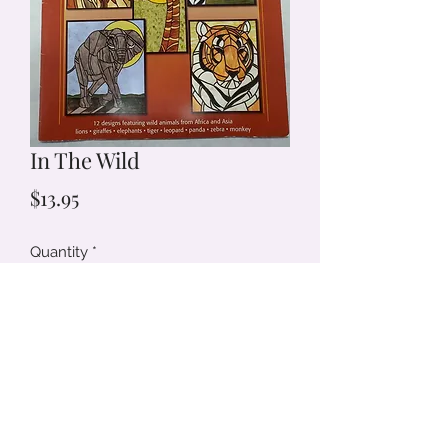
In The Wild
Price
$13.95
Quantity
*
Add to Cart