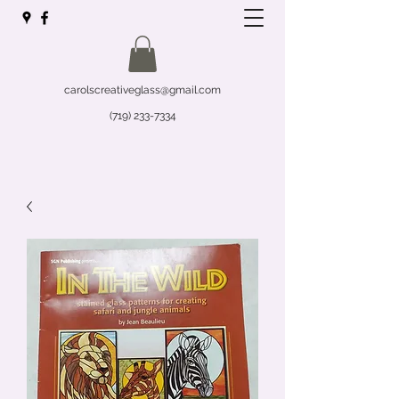
carolscreativeglass@gmail.com
(719) 233-7334