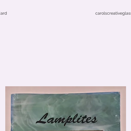
Card
carolscreativegla