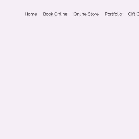
Home
Book Online
Online Store
Portfolio
Gift 