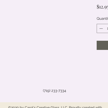
$12.9
Quanti
(719) 233-7334
©2020 by Carol's Creative Glass, LLC. Proudly created with