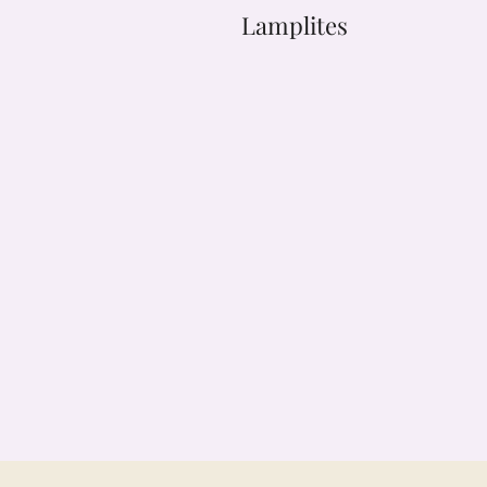
Lamplites