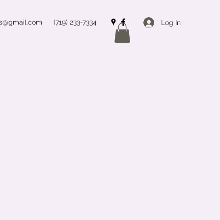
ss@gmail.com
(719) 233-7334
Log In