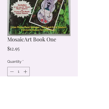
MosaicArt Book One
Price
$12.95
Quantity
*
Add to Cart
Create Mosaic MuralWalkways, Heart
and Circle Coasters.