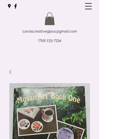
carolscreativeglass@gmail.com
(719) 233-7334