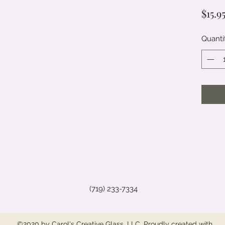
$15.9
Quanti
(719) 233-7334
©2020 by Carol's Creative Glass, LLC. Proudly created with