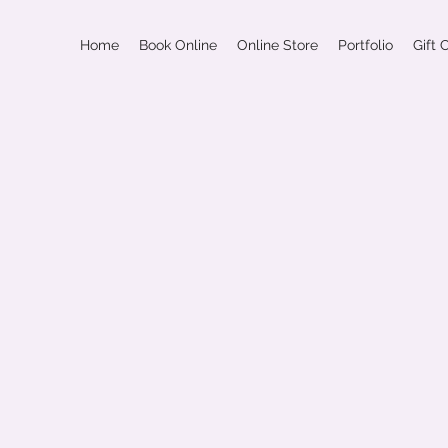
Home
Book Online
Online Store
Portfolio
Gift 