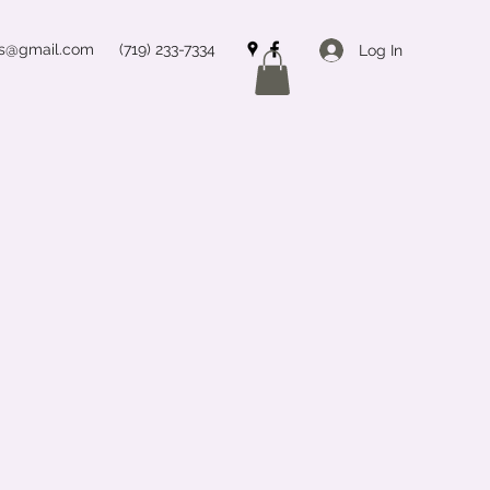
ss@gmail.com
(719) 233-7334
Log In