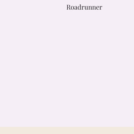
Roadrunner