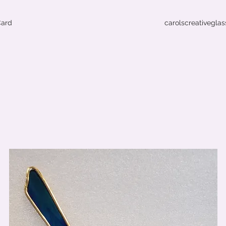
Card
carolscreativegla