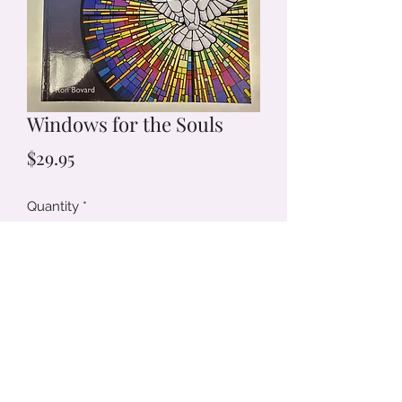
Windows for the Souls
Price
$29.95
Quantity
*
Add to Cart
(719) 233-7334