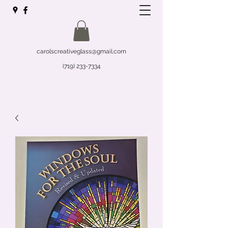
carolscreativeglass@gmail.com
(719) 233-7334